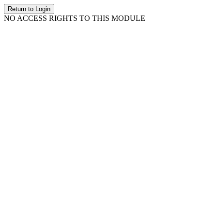
Return to Login
NO ACCESS RIGHTS TO THIS MODULE