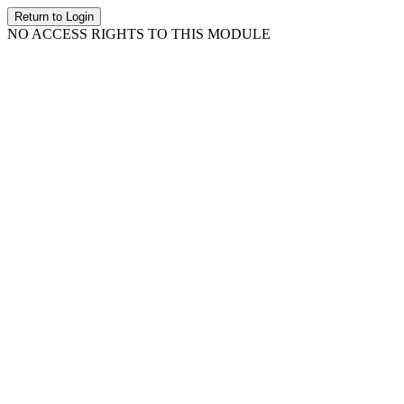
Return to Login
NO ACCESS RIGHTS TO THIS MODULE