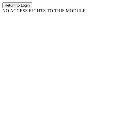
Return to Login
NO ACCESS RIGHTS TO THIS MODULE